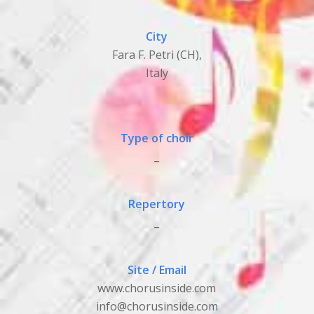
City
Fara F. Petri (CH),
Italy
Type of choir
_
Repertory
_
Site / Email
www.chorusinside.com
info@chorusinside.com