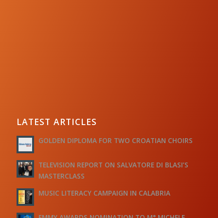
LATEST ARTICLES
GOLDEN DIPLOMA FOR TWO CROATIAN CHOIRS
TELEVISION REPORT ON SALVATORE DI BLASI’S
MASTERCLASS
MUSIC LITERACY CAMPAIGN IN CALABRIA
EMMY AWARDS NOMINATION TO M° MICHELE