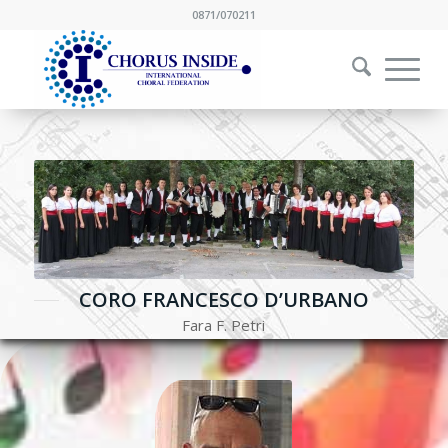
0871/070211
CORO FRANCESCO D’URBANO
Fara F. Petri