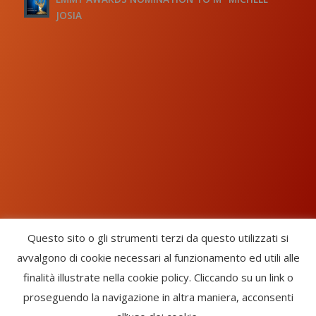
JOSIA
Questo sito o gli strumenti terzi da questo utilizzati si
avvalgono di cookie necessari al funzionamento ed utili alle
Chorus Inside - International Choral Federation - APS Ente Terzo
finalità illustrate nella cookie policy. Cliccando su un link o
Settore · CF: 93058420691
proseguendo la navigazione in altra maniera, acconsenti
CHORUS INSIDE ® TRADE MARK (Marchio Registrato codice: