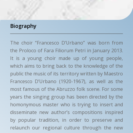
Biography
The choir “Francesco D’Urbano” was born from
the Proloco of Fara Filiorum Petri in January 2013.
It is a young choir made up of young people,
which aims to bring back to the knowledge of the
public the music of its territory written by Maestro
Francesco D’Urbano (1920-1967), as well as the
most famous of the Abruzzo folk scene. For some
years the singing group has been directed by the
homonymous master who is trying to insert and
disseminate new author’s compositions inspired
by popular tradition, in order to preserve and
relaunch our regional culture through the new