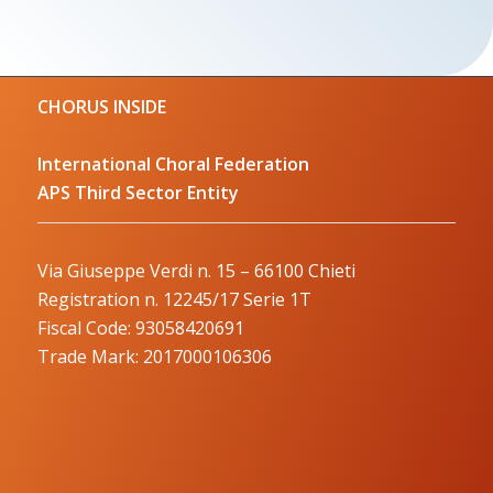
CHORUS INSIDE
International Choral Federation
APS Third Sector Entity
Via Giuseppe Verdi n. 15 – 66100 Chieti
Registration n. 12245/17 Serie 1T
Fiscal Code: 93058420691
Trade Mark: 2017000106306