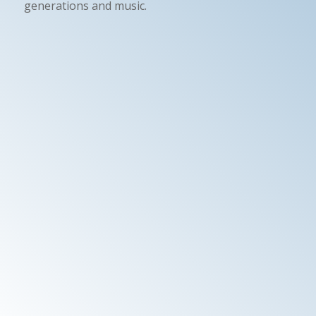
generations and music.