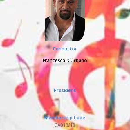
Conductor
Francesco D’Urbano
President
_
Membership Code
CA013/18