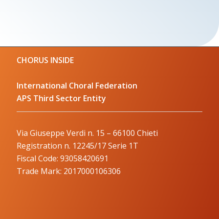
CHORUS INSIDE
International Choral Federation
APS Third Sector Entity
Via Giuseppe Verdi n. 15 – 66100 Chieti
Registration n. 12245/17 Serie 1T
Fiscal Code: 93058420691
Trade Mark: 2017000106306