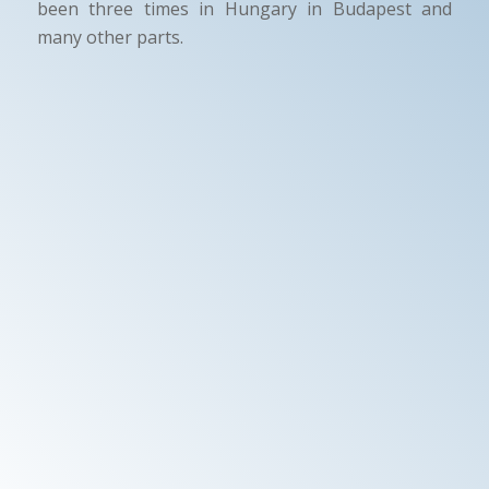
been three times in Hungary in Budapest and
many other parts.