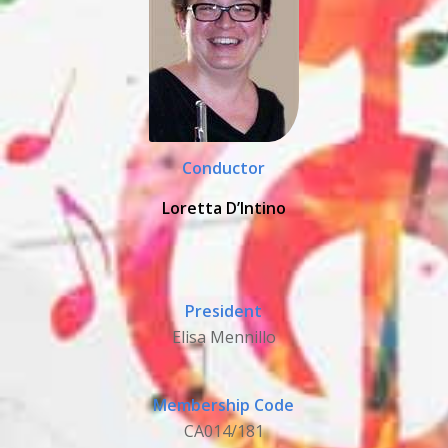
Conductor
Loretta D’Intino
President
Elisa Mennillo
Membership Code
CA014/181