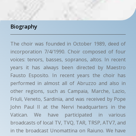
Biography
The choir was founded in October 1989, deed of
incorporation 7/4/1990. Choir composed of four
voices: tenors, basses, sopranos, altos. In recent
years it has always been directed by Maestro
Fausto Esposito. In recent years the choir has
performed in almost all of Abruzzo and also in
other regions, such as Campaia, Marche, Lazio,
Friuli, Veneto, Sardinia, and was received by Pope
John Paul II at the Nervi headquarters in the
Vatican. We have participated in various
broadcasts of local TV, TVQ, TAR, TRSP, ATV7, and
in the broadcast Unomattina on Raiuno. We have