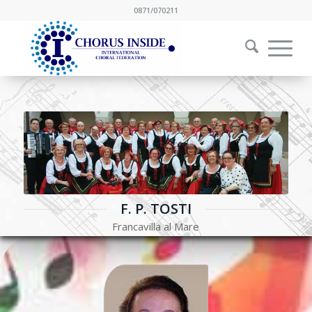
0871/070211
F. P. TOSTI
Francavilla al Mare