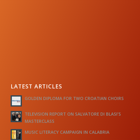
LATEST ARTICLES
GOLDEN DIPLOMA FOR TWO CROATIAN CHOIRS
TELEVISION REPORT ON SALVATORE DI BLASI’S
MASTERCLASS
MUSIC LITERACY CAMPAIGN IN CALABRIA