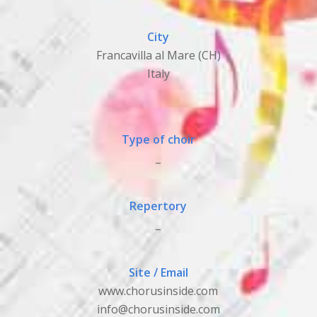
City
Francavilla al Mare (CH)
Italy
Type of choir
_
Repertory
_
Site / Email
www.chorusinside.com
info@chorusinside.com