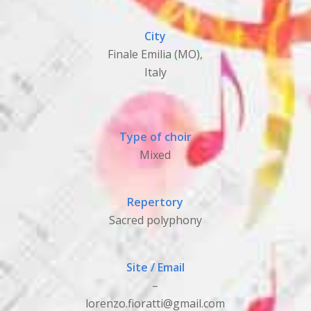
City
Finale Emilia (MO),
Italy
Type of choir
Mixed
Repertory
Sacred polyphony
Site / Email
–
lorenzo.fioratti@gmail.com