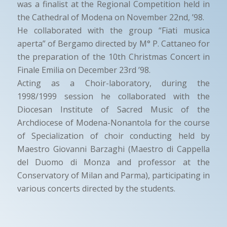
was a finalist at the Regional Competition held in
the Cathedral of Modena on November 22nd, ’98.
He collaborated with the group “Fiati musica
aperta” of Bergamo directed by M° P. Cattaneo for
the preparation of the 10th Christmas Concert in
Finale Emilia on December 23rd ’98.
Acting as a Choir-laboratory, during the
1998/1999 session he collaborated with the
Diocesan Institute of Sacred Music of the
Archdiocese of Modena-Nonantola for the course
of Specialization of choir conducting held by
Maestro Giovanni Barzaghi (Maestro di Cappella
del Duomo di Monza and professor at the
Conservatory of Milan and Parma), participating in
various concerts directed by the students.