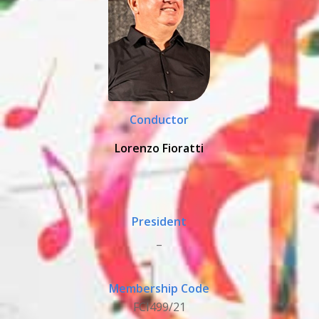
Conductor
Lorenzo Fioratti
President
_
Membership Code
FCI499/21