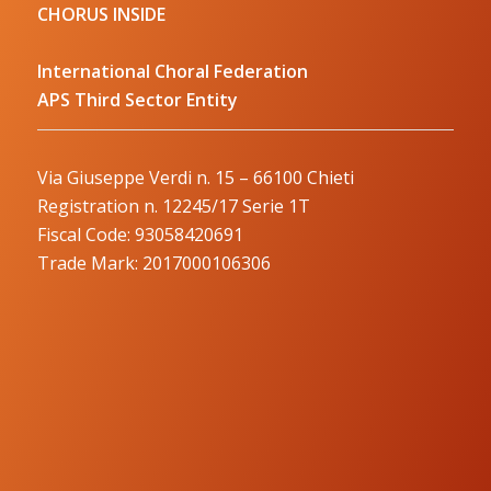
CHORUS INSIDE
International Choral Federation
APS Third Sector Entity
Via Giuseppe Verdi n. 15 – 66100 Chieti
Registration n. 12245/17 Serie 1T
Fiscal Code: 93058420691
Trade Mark: 2017000106306