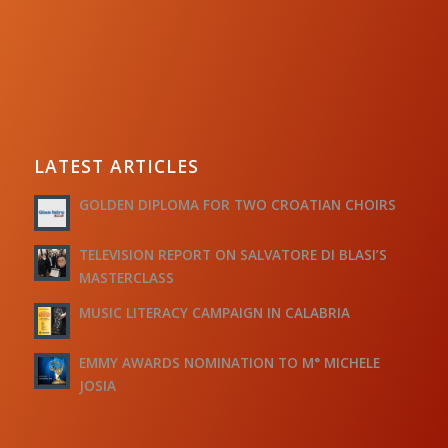
LATEST ARTICLES
GOLDEN DIPLOMA FOR TWO CROATIAN CHOIRS
TELEVISION REPORT ON SALVATORE DI BLASI’S
MASTERCLASS
MUSIC LITERACY CAMPAIGN IN CALABRIA
EMMY AWARDS NOMINATION TO M° MICHELE
JOSIA