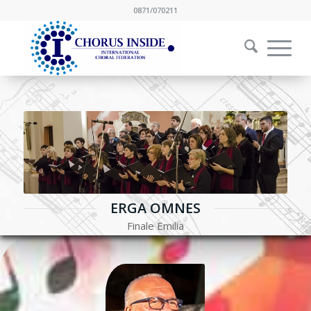
0871/070211
ERGA OMNES
Finale Emilia