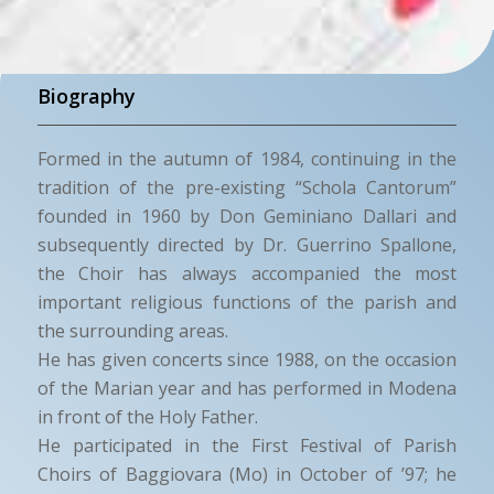
Biography
Formed in the autumn of 1984, continuing in the
tradition of the pre-existing “Schola Cantorum”
founded in 1960 by Don Geminiano Dallari and
subsequently directed by Dr. Guerrino Spallone,
the Choir has always accompanied the most
important religious functions of the parish and
the surrounding areas.
He has given concerts since 1988, on the occasion
of the Marian year and has performed in Modena
in front of the Holy Father.
He participated in the First Festival of Parish
Choirs of Baggiovara (Mo) in October of ’97; he