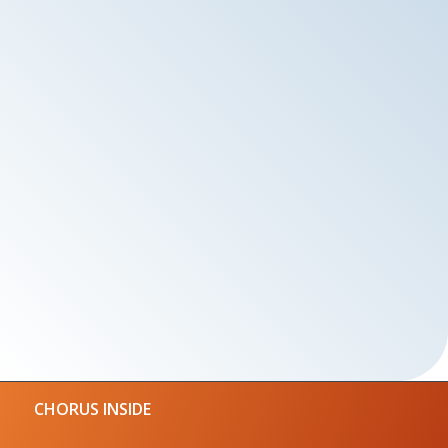
CHORUS INSIDE