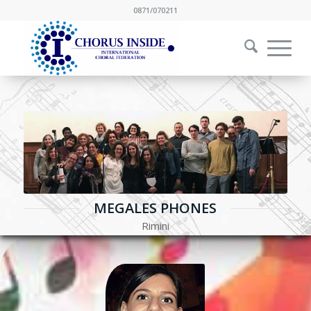
0871/070211
MEGALES PHONES
Rimini