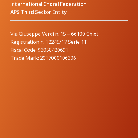
International Choral Federation
APS Third Sector Entity
Via Giuseppe Verdi n. 15 – 66100 Chieti
Registration n. 12245/17 Serie 1T
Fiscal Code: 93058420691
Trade Mark: 2017000106306