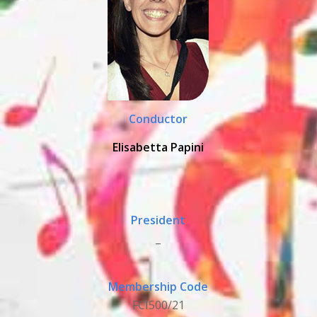
Conductor
Elisabetta Papini
President
_
Membership Code
FCI500/21