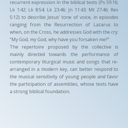
recurrent expression in the biblical texts (Ps 59:16;
Lk 1:42; Lk 8:54; Lk 23:46; Jn 11:43; Mt 27:46; Rev
5:12) to describe Jesus’ tone of voice, in episodes
ranging from the Resurrection of Lazarus to
when, on the Cross, he addresses God with the cry:
“My God, my God, why have you forsaken me?”.
The repertoire proposed by the collective is
mainly directed towards the performance of
contemporary liturgical music and songs that re-
arranged in a modern key, can better respond to
the musical sensitivity of young people and favor
the participation of assemblies, whose texts have
a strong biblical foundation.