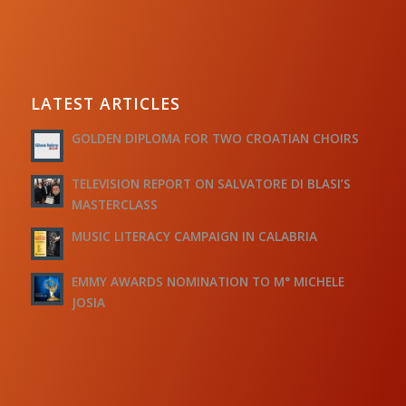
LATEST ARTICLES
GOLDEN DIPLOMA FOR TWO CROATIAN CHOIRS
TELEVISION REPORT ON SALVATORE DI BLASI’S
MASTERCLASS
MUSIC LITERACY CAMPAIGN IN CALABRIA
EMMY AWARDS NOMINATION TO M° MICHELE
JOSIA