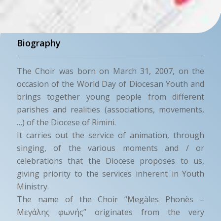
Biography
The Choir was born on March 31, 2007, on the
occasion of the World Day of Diocesan Youth and
brings together young people from different
parishes and realities (associations, movements,
…) of the Diocese of Rimini.
It carries out the service of animation, through
singing, of the various moments and / or
celebrations that the Diocese proposes to us,
giving priority to the services inherent in Youth
Ministry.
The name of the Choir “Megàles Phonès –
Μεγάλης φωνής” originates from the very