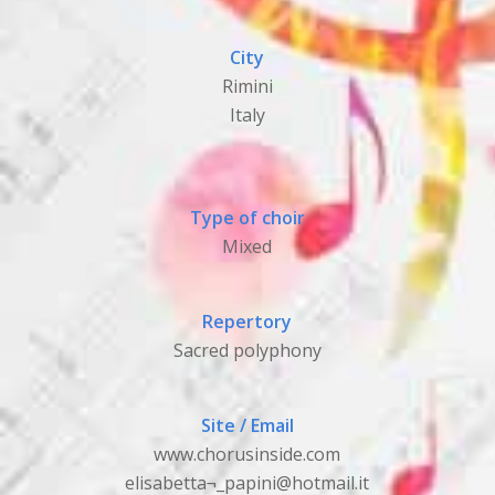
City
Rimini
Italy
Type of choir
Mixed
Repertory
Sacred polyphony
Site / Email
www.chorusinside.com
elisabetta¬_papini@hotmail.it