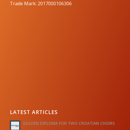
Trade Mark: 2017000106306
LATEST ARTICLES
GOLDEN DIPLOMA FOR TWO CROATIAN CHOIRS