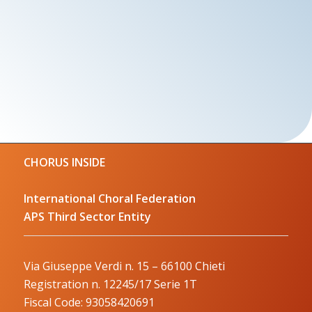
CHORUS INSIDE
International Choral Federation
APS Third Sector Entity
Via Giuseppe Verdi n. 15 – 66100 Chieti
Registration n. 12245/17 Serie 1T
Fiscal Code: 93058420691