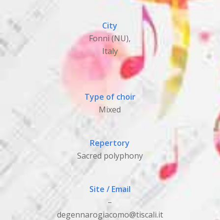
City
Fonni (NU),
Italy
Type of choir
Mixed
Repertory
Sacred polyphony
Site / Email
–
degennarogiacomo@tiscali.it