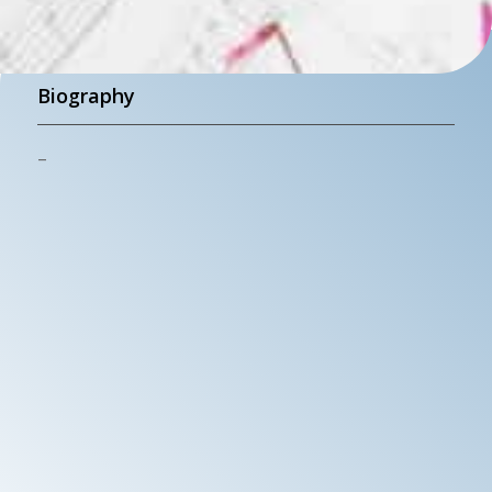
Biography
–