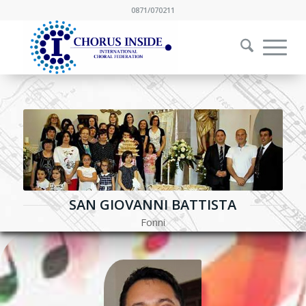
0871/070211
SAN GIOVANNI BATTISTA
Fonni