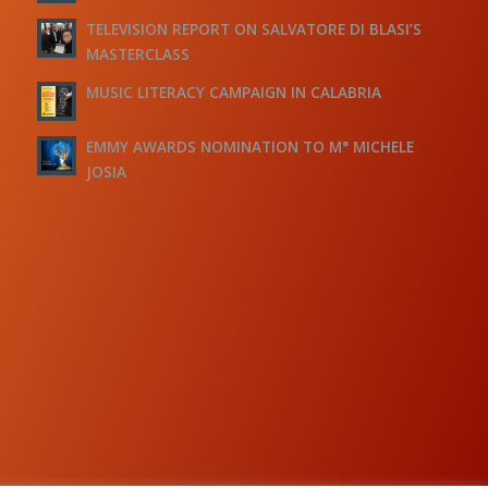
TELEVISION REPORT ON SALVATORE DI BLASI’S
MASTERCLASS
MUSIC LITERACY CAMPAIGN IN CALABRIA
EMMY AWARDS NOMINATION TO M° MICHELE
JOSIA