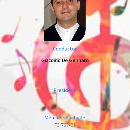
Conductor
Giacomo De Gennaro
President
_
Membership Code
FCI761/21