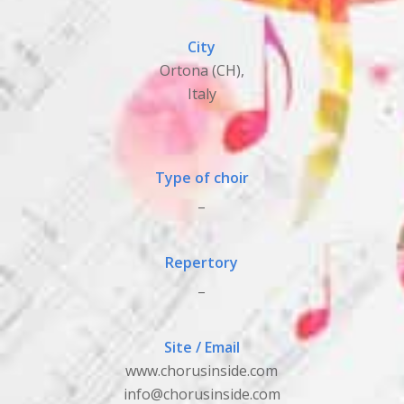
City
Ortona (CH),
Italy
Type of choir
_
Repertory
_
Site / Email
www.chorusinside.com
info@chorusinside.com