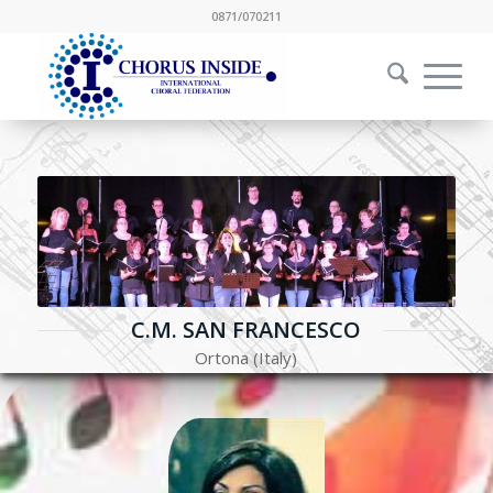
0871/070211
C.M. SAN FRANCESCO
Ortona (Italy)