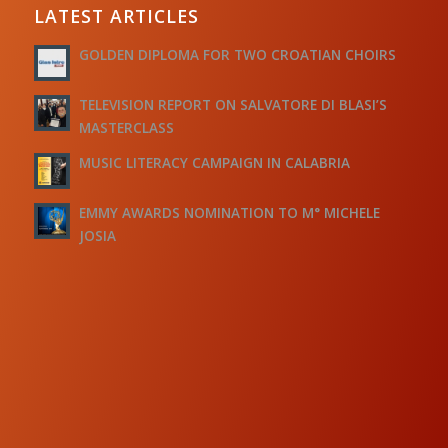
LATEST ARTICLES
GOLDEN DIPLOMA FOR TWO CROATIAN CHOIRS
TELEVISION REPORT ON SALVATORE DI BLASI’S
MASTERCLASS
MUSIC LITERACY CAMPAIGN IN CALABRIA
EMMY AWARDS NOMINATION TO M° MICHELE
JOSIA