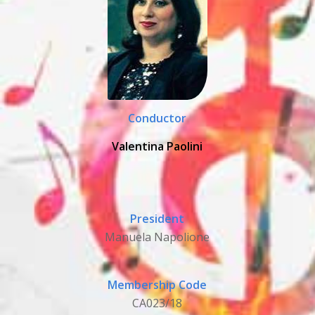
Conductor
Valentina Paolini
President
Manuela Napolione
Membership Code
CA023/18