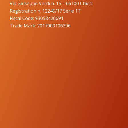
Via Giuseppe Verdi n. 15 – 66100 Chieti
Registration n. 12245/17 Serie 1T
Fiscal Code: 93058420691
Trade Mark: 2017000106306