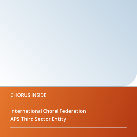
CHORUS INSIDE
International Choral Federation
APS Third Sector Entity