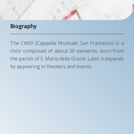
Biography
The CMSF (Cappella Musicale San Francesco) is a
choir composed of about 20 elements, born from
the parish of S. Maria delle Grazie. Later it expands
by appearing in theaters and events