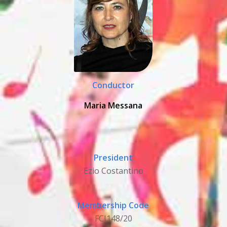
Conductor
Maria Messana
President
Ezio Costantino
Membership Code
FCI148/20