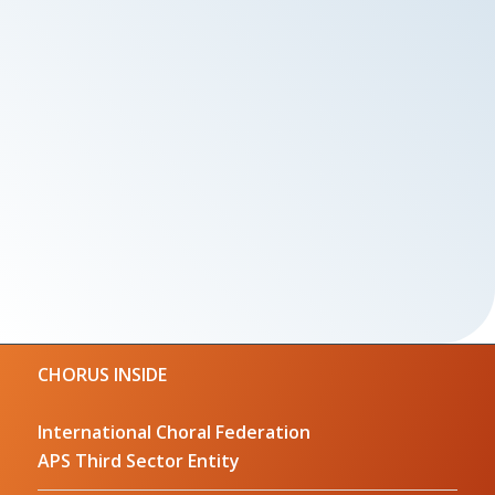
CHORUS INSIDE
International Choral Federation
APS Third Sector Entity