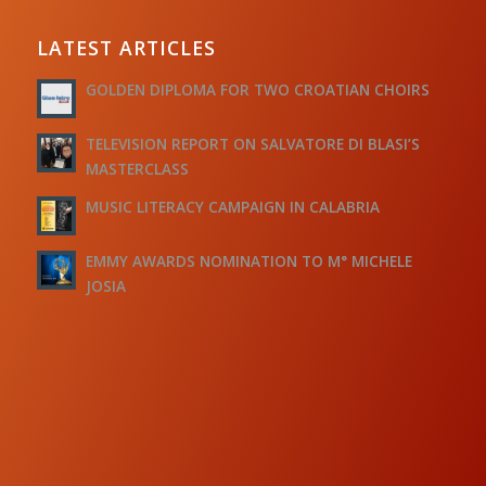
LATEST ARTICLES
GOLDEN DIPLOMA FOR TWO CROATIAN CHOIRS
TELEVISION REPORT ON SALVATORE DI BLASI’S
MASTERCLASS
MUSIC LITERACY CAMPAIGN IN CALABRIA
EMMY AWARDS NOMINATION TO M° MICHELE
JOSIA