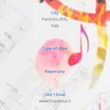
City
Partinico (PA),
Italy
Type of choir
_
Repertory
_
Site / Email
www.fruicantus.it