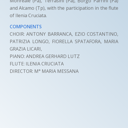
Monreale (Pa), Terrasini (Pa), Borgo Parrini (Pa)
and Alcamo (Tp), with the participation in the flute
of Ilenia Cruciata.
COMPONENTS
CHOIR: ANTONY BARRANCA, EZIO COSTANTINO,
PATRIZIA LONGO, FIORELLA SPATAFORA, MARIA
GRAZIA LICARI,
PIANO: ANDREA GERHARD LUTZ
FLUTE: ILENIA CRUCIATA
DIRECTOR: M° MARIA MESSANA