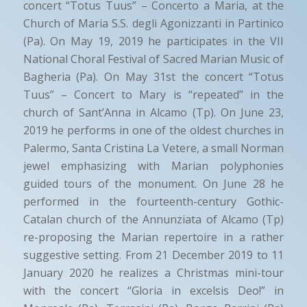
concert “Totus Tuus” – Concerto a Maria, at the
Church of Maria S.S. degli Agonizzanti in Partinico
(Pa). On May 19, 2019 he participates in the VII
National Choral Festival of Sacred Marian Music of
Bagheria (Pa). On May 31st the concert “Totus
Tuus” – Concert to Mary is “repeated” in the
church of Sant’Anna in Alcamo (Tp). On June 23,
2019 he performs in one of the oldest churches in
Palermo, Santa Cristina La Vetere, a small Norman
jewel emphasizing with Marian polyphonies
guided tours of the monument. On June 28 he
performed in the fourteenth-century Gothic-
Catalan church of the Annunziata of Alcamo (Tp)
re-proposing the Marian repertoire in a rather
suggestive setting. From 21 December 2019 to 11
January 2020 he realizes a Christmas mini-tour
with the concert “Gloria in excelsis Deo!” in