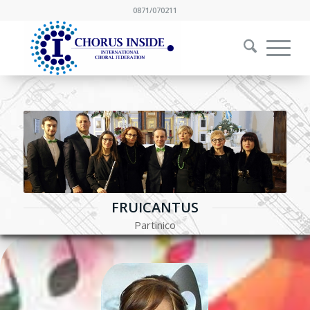
0871/070211
FRUICANTUS
Partinico