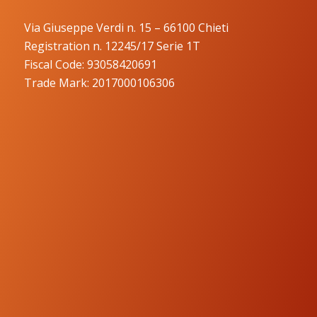
Via Giuseppe Verdi n. 15 – 66100 Chieti
Registration n. 12245/17 Serie 1T
Fiscal Code: 93058420691
Trade Mark: 2017000106306