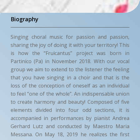
Biography
Singing choral music for passion and passion,
sharing the joy of doing it with your territory! This
is how the “Fruicantus” project was born in
Partinico (Pa) in November 2018. With our vocal
group we aim to extend to the listener the feeling
that you have singing in a choir and that is the
loss of the conception of oneself as an individual
to feel “one of the whole”. An indispensable union
to create harmony and beauty! Composed of five
elements divided into four odd sections, it is
accompanied in performances by pianist Andrea
Gerhard Lutz and conducted by Maestro Maria
Messana. On May 18, 2019 he realizes the first