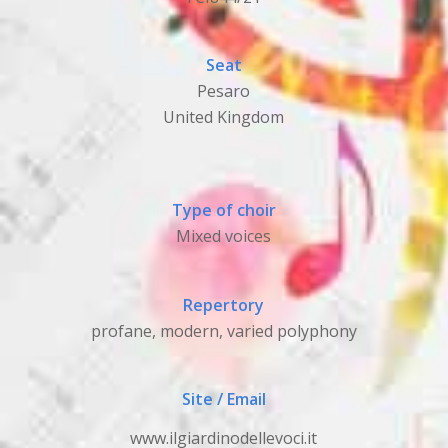
Seat
Pesaro
United Kingdom
Type of choir
Mixed voices
Repertory
profane, modern, varied polyphony
Site / Email
www.ilgiardinodellevoci.it