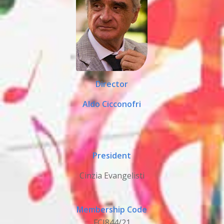
Director
Aldo Cicconofri
President
Cinzia Evangelisti
Membership Code
FCI844/21