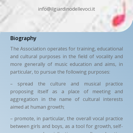
info@ilgiardinodellevoci.it
Biography
The Association operates for training, educational
and cultural purposes in the field of vocality and
more generally of music education and aims, in
particular, to pursue the following purposes:
– spread the culture and musical practice
proposing itself as a place of meeting and
aggregation in the name of cultural interests
aimed at human growth;
– promote, in particular, the overall vocal practice
between girls and boys, as a tool for growth, self-