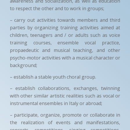
awareness and socialization, as well as education
to respect the other and to work in groups;
– carry out activities towards members and third
parties by organizing training activities aimed at
children, teenagers and / or adults such as voice
training courses, ensemble vocal practice,
propaedeutic and musical teaching, and other
psycho-motor activities with a musical character or
background;
– establish a stable youth choral group.
– establish collaborations, exchanges, twinning
with other similar artistic realities such as vocal or
instrumental ensembles in Italy or abroad;
– participate, organize, promote or collaborate in
the realization of events and manifestations,
concerts, competitions, singing competitions,