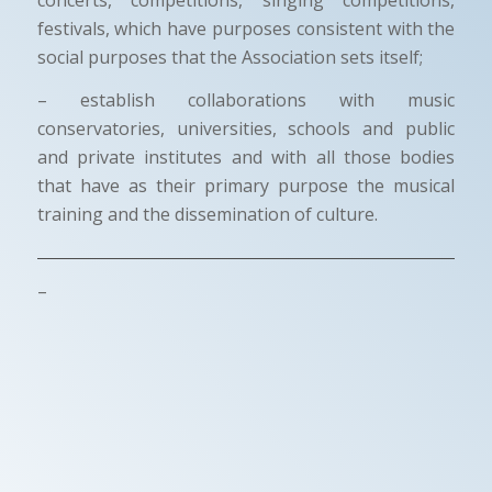
festivals, which have purposes consistent with the
social purposes that the Association sets itself;
– establish collaborations with music
conservatories, universities, schools and public
and private institutes and with all those bodies
that have as their primary purpose the musical
training and the dissemination of culture.
–