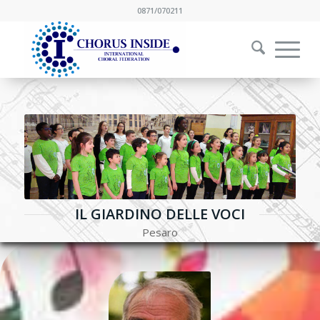
0871/070211
IL GIARDINO DELLE VOCI
Pesaro