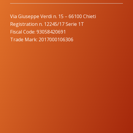
Via Giuseppe Verdi n. 15 – 66100 Chieti
Registration n. 12245/17 Serie 1T
Fiscal Code: 93058420691
Trade Mark: 2017000106306