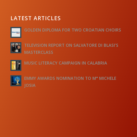
LATEST ARTICLES
GOLDEN DIPLOMA FOR TWO CROATIAN CHOIRS
TELEVISION REPORT ON SALVATORE DI BLASI’S
MASTERCLASS
MUSIC LITERACY CAMPAIGN IN CALABRIA
EMMY AWARDS NOMINATION TO M° MICHELE
JOSIA