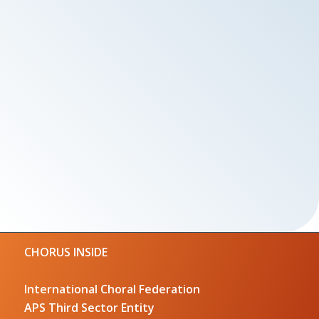
CHORUS INSIDE
International Choral Federation
APS Third Sector Entity