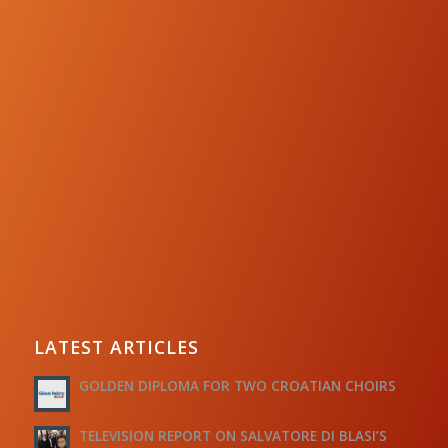
LATEST ARTICLES
GOLDEN DIPLOMA FOR TWO CROATIAN CHOIRS
TELEVISION REPORT ON SALVATORE DI BLASI’S