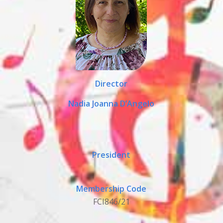
Director
Nadia Joanna D’Angelo
President
Membership Code
FCI846/21