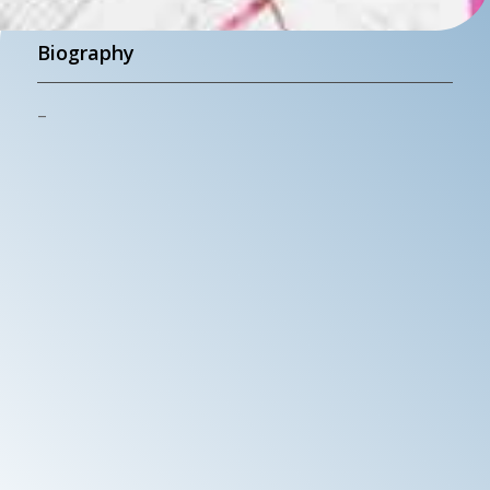
Biography
–