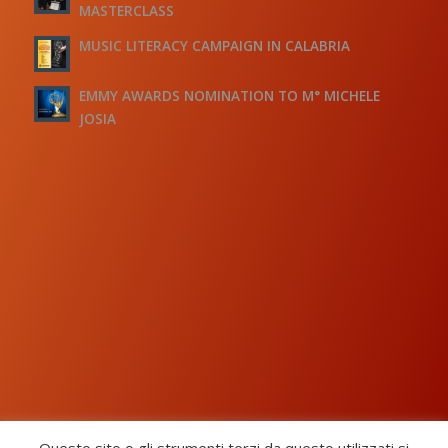
MASTERCLASS
MUSIC LITERACY CAMPAIGN IN CALABRIA
EMMY AWARDS NOMINATION TO M° MICHELE
JOSIA