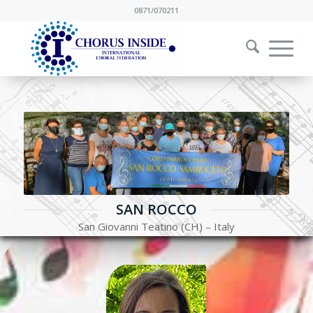
0871/070211
SAN ROCCO
San Giovanni Teatino (CH) – Italy