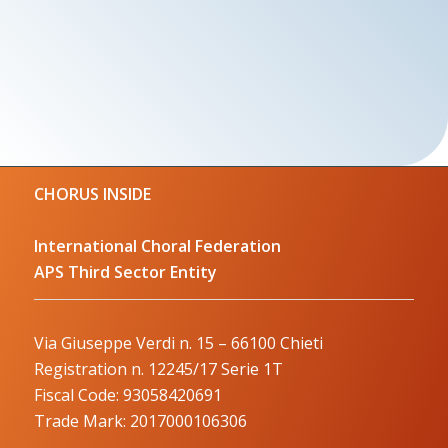
CHORUS INSIDE
International Choral Federation
APS Third Sector Entity
Via Giuseppe Verdi n. 15 – 66100 Chieti
Registration n. 12245/17 Serie 1T
Fiscal Code: 93058420691
Trade Mark: 2017000106306