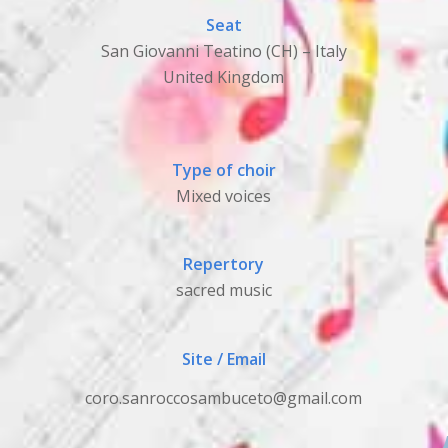
Seat
San Giovanni Teatino (CH) – Italy
United Kingdom
Type of choir
Mixed voices
Repertory
sacred music
Site / Email
coro.sanroccosambuceto@gmail.com