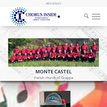
0871/070211
MONTE CASTEL
Parish church of Grappa