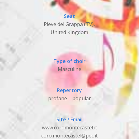
Seat
Pieve del Grappa (TV),
United Kingdom
Type of choir
Masculine
Repertory
profane – popular
Site / Email
www.coromontecastel.it
coro.montecastel@pec.it