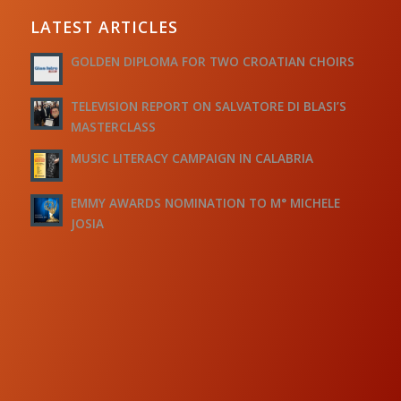
LATEST ARTICLES
GOLDEN DIPLOMA FOR TWO CROATIAN CHOIRS
TELEVISION REPORT ON SALVATORE DI BLASI’S
MASTERCLASS
MUSIC LITERACY CAMPAIGN IN CALABRIA
EMMY AWARDS NOMINATION TO M° MICHELE
JOSIA