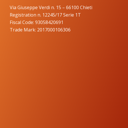
Via Giuseppe Verdi n. 15 – 66100 Chieti
Registration n. 12245/17 Serie 1T
Fiscal Code: 93058420691
Trade Mark: 2017000106306