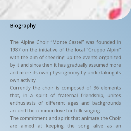
Biography
The Alpine Choir “Monte Castel” was founded in
1987 on the initiative of the local “Gruppo Alpini”
with the aim of cheering up the events organized
by it and since then it has gradually assumed more
and more its own physiognomy by undertaking its
own activity.
Currently the choir is composed of 36 elements
that, in a spirit of fraternal friendship, unites
enthusiasts of different ages and backgrounds
around the common love for folk singing.
The commitment and spirit that animate the Choir
are aimed at keeping the song alive as an