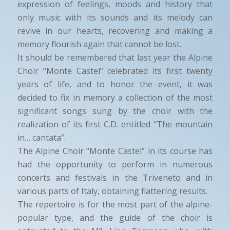
expression of feelings, moods and history that
only music with its sounds and its melody can
revive in our hearts, recovering and making a
memory flourish again that cannot be lost.
It should be remembered that last year the Alpine
Choir “Monte Castel” celebrated its first twenty
years of life, and to honor the event, it was
decided to fix in memory a collection of the most
significant songs sung by the choir with the
realization of its first C.D. entitled “The mountain
in… cantata”.
The Alpine Choir “Monte Castel” in its course has
had the opportunity to perform in numerous
concerts and festivals in the Triveneto and in
various parts of Italy, obtaining flattering results.
The repertoire is for the most part of the alpine-
popular type, and the guide of the choir is