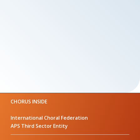
CHORUS INSIDE
International Choral Federation
APS Third Sector Entity