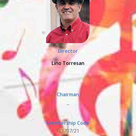
Director
Lino Torresan
Chairman
_
Membership Code
FCI707/21