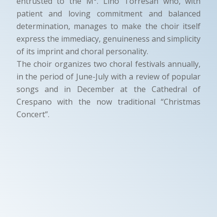
entrusted to the M°. Lino Torresan who, with
patient and loving commitment and balanced
determination, manages to make the choir itself
express the immediacy, genuineness and simplicity
of its imprint and choral personality.
The choir organizes two choral festivals annually,
in the period of June-July with a review of popular
songs and in December at the Cathedral of
Crespano with the now traditional “Christmas
Concert”.