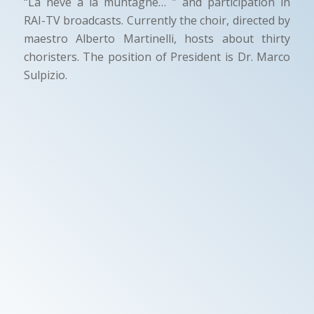
“La neve a la muntagne… ” and participation in
RAI-TV broadcasts. Currently the choir, directed by
maestro Alberto Martinelli, hosts about thirty
choristers. The position of President is Dr. Marco
Sulpizio.