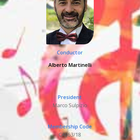
Conductor
Alberto Martinelli
President
Marco Sulpizio
Membership Code
CA063/18