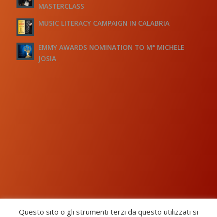
MASTERCLASS
MUSIC LITERACY CAMPAIGN IN CALABRIA
EMMY AWARDS NOMINATION TO M° MICHELE
JOSIA
Questo sito o gli strumenti terzi da questo utilizzati si