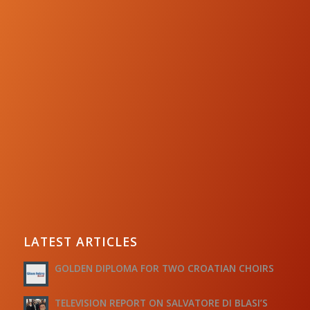
LATEST ARTICLES
GOLDEN DIPLOMA FOR TWO CROATIAN CHOIRS
TELEVISION REPORT ON SALVATORE DI BLASI’S