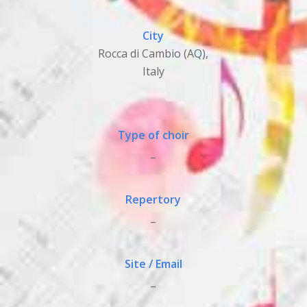
City
Rocca di Cambio (AQ),
Italy
Type of choir
_
Repertory
_
Site / Email
_