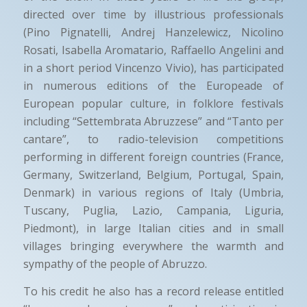
directed over time by illustrious professionals
(Pino Pignatelli, Andrej Hanzelewicz, Nicolino
Rosati, Isabella Aromatario, Raffaello Angelini and
in a short period Vincenzo Vivio), has participated
in numerous editions of the Europeade of
European popular culture, in folklore festivals
including “Settembrata Abruzzese” and “Tanto per
cantare”, to radio-television competitions
performing in different foreign countries (France,
Germany, Switzerland, Belgium, Portugal, Spain,
Denmark) in various regions of Italy (Umbria,
Tuscany, Puglia, Lazio, Campania, Liguria,
Piedmont), in large Italian cities and in small
villages bringing everywhere the warmth and
sympathy of the people of Abruzzo.
To his credit he also has a record release entitled