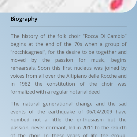
Biography
The history of the folk choir “Rocca Di Cambio”
begins at the end of the 70s when a group of
“rocchicagnesi”, for the desire to be together and
moved by the passion for music, begins
rehearsals. Soon this first nucleus was joined by
voices from all over the Altipiano delle Rocche and
in 1982 the constitution of the choir was
formalized with a regular notarial deed.
The natural generational change and the sad
events of the earthquake of 06/04/2009 have
numbed not a little the enthusiasm but the
passion, never dormant, led in 2011 to the rebirth
of the choir. In these years of life the group,