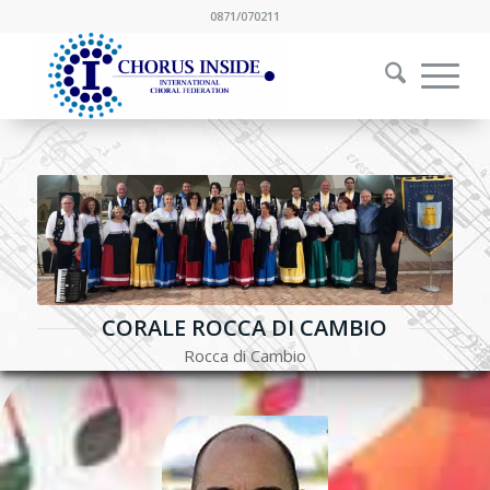
0871/070211
CORALE ROCCA DI CAMBIO
Rocca di Cambio