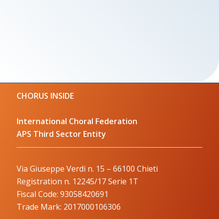
CHORUS INSIDE
International Choral Federation
APS Third Sector Entity
Via Giuseppe Verdi n. 15 – 66100 Chieti
Registration n. 12245/17 Serie 1T
Fiscal Code: 93058420691
Trade Mark: 2017000106306