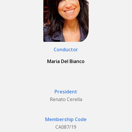
Conductor
Maria Del Bianco
President
Renato Cerella
Membership Code
CA087/19