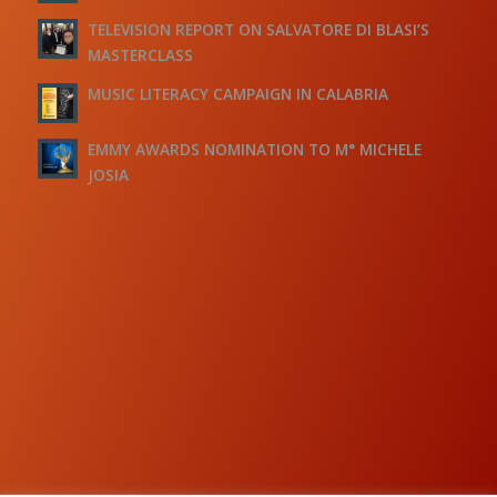
TELEVISION REPORT ON SALVATORE DI BLASI’S
MASTERCLASS
MUSIC LITERACY CAMPAIGN IN CALABRIA
EMMY AWARDS NOMINATION TO M° MICHELE
JOSIA