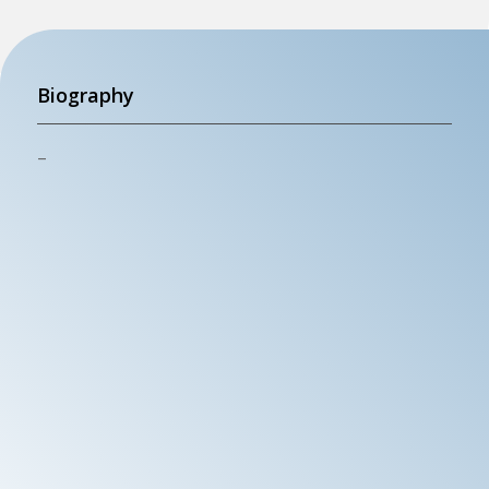
Biography
–