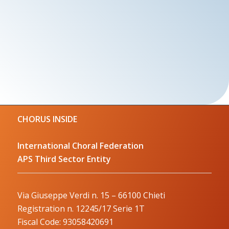
CHORUS INSIDE
International Choral Federation
APS Third Sector Entity
Via Giuseppe Verdi n. 15 – 66100 Chieti
Registration n. 12245/17 Serie 1T
Fiscal Code: 93058420691