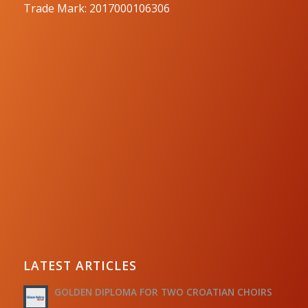
Trade Mark: 2017000106306
LATEST ARTICLES
GOLDEN DIPLOMA FOR TWO CROATIAN CHOIRS