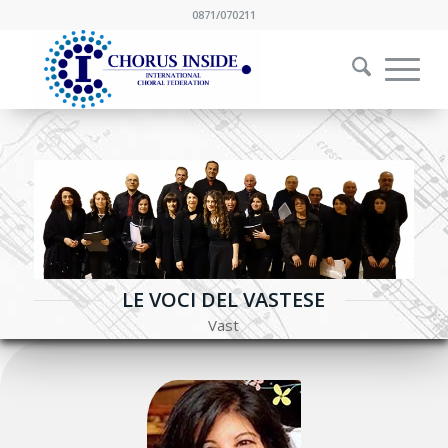
0871/070211
LE VOCI DEL VASTESE
Vast