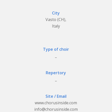
City
Vasto (CH),
Italy
Type of choir
_
Repertory
_
Site / Email
www.chorusinside.com
info@chorusinside.com