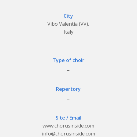
City
Vibo Valentia (VV),
Italy
Type of choir
_
Repertory
_
Site / Email
www.chorusinside.com
info@chorusinside.com