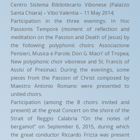
Centro Sistema Bibliotecario Vibonese (Palazzo
Santa Chiara) – Vibo Valentia – 11 May 2014;
Participation in the three evenings: In Hoc
Passionis Tempore (moment of reflection and
meditation on the Passion and Death of Jesus) by
the following polyphonic choirs: Associazione
Pensieri, Musica e Parole; Don G. Macri’ of Tropea;
New polyphonic choir vibonese and St. Francis of
Assisi of Presinaci. During the evenings, some
pieces from the Passion of Christ composed by
Maestro Antonio Romano were presented to
united choirs.
Participation (among the 8 choirs invited and
present) at the great Concert on the shore of the
Strait of Reggio Calabria “On the notes of
bergamot” on September 6, 2015, during which
the great conductor Riccardo Frizza was present