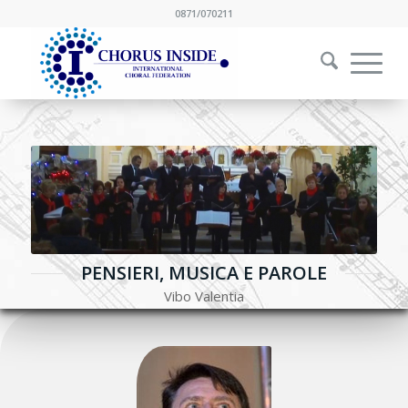
0871/070211
PENSIERI, MUSICA E PAROLE
Vibo Valentia