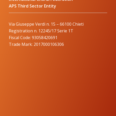
APS Third Sector Entity
Via Giuseppe Verdi n. 15 – 66100 Chieti
Registration n. 12245/17 Serie 1T
Fiscal Code: 93058420691
Trade Mark: 2017000106306