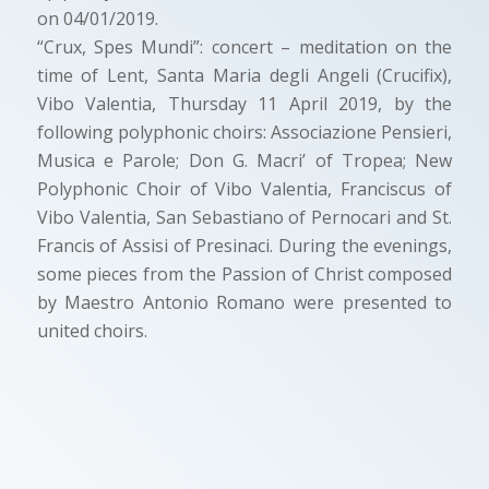
on 04/01/2019.
“Crux, Spes Mundi”: concert – meditation on the
time of Lent, Santa Maria degli Angeli (Crucifix),
Vibo Valentia, Thursday 11 April 2019, by the
following polyphonic choirs: Associazione Pensieri,
Musica e Parole; Don G. Macri’ of Tropea; New
Polyphonic Choir of Vibo Valentia, Franciscus of
Vibo Valentia, San Sebastiano of Pernocari and St.
Francis of Assisi of Presinaci. During the evenings,
some pieces from the Passion of Christ composed
by Maestro Antonio Romano were presented to
united choirs.