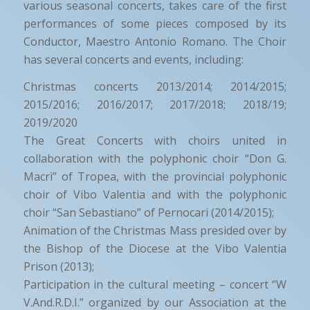
various seasonal concerts, takes care of the first
performances of some pieces composed by its
Conductor, Maestro Antonio Romano. The Choir
has several concerts and events, including:
Christmas concerts 2013/2014; 2014/2015;
2015/2016; 2016/2017; 2017/2018; 2018/19;
2019/2020
The Great Concerts with choirs united in
collaboration with the polyphonic choir “Don G.
Macrì” of Tropea, with the provincial polyphonic
choir of Vibo Valentia and with the polyphonic
choir “San Sebastiano” of Pernocari (2014/2015);
Animation of the Christmas Mass presided over by
the Bishop of the Diocese at the Vibo Valentia
Prison (2013);
Participation in the cultural meeting – concert “W
V.And.R.D.I.” organized by our Association at the