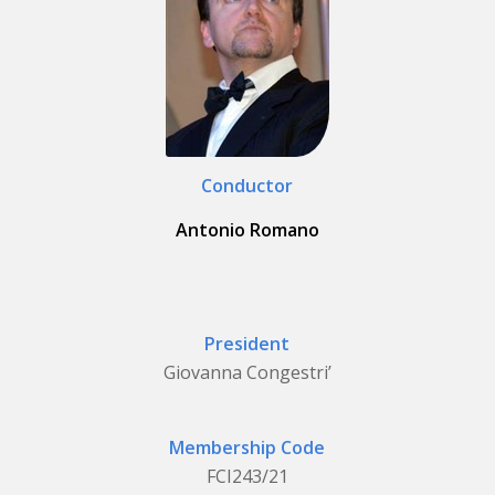
Conductor
Antonio Romano
President
Giovanna Congestri’
Membership Code
FCI243/21