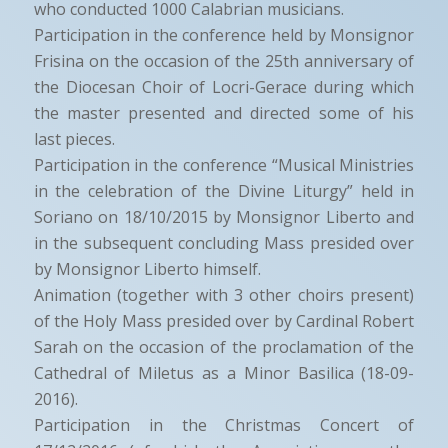
who conducted 1000 Calabrian musicians.
Participation in the conference held by Monsignor
Frisina on the occasion of the 25th anniversary of
the Diocesan Choir of Locri-Gerace during which
the master presented and directed some of his
last pieces.
Participation in the conference “Musical Ministries
in the celebration of the Divine Liturgy” held in
Soriano on 18/10/2015 by Monsignor Liberto and
in the subsequent concluding Mass presided over
by Monsignor Liberto himself.
Animation (together with 3 other choirs present)
of the Holy Mass presided over by Cardinal Robert
Sarah on the occasion of the proclamation of the
Cathedral of Miletus as a Minor Basilica (18-09-
2016).
Participation in the Christmas Concert of