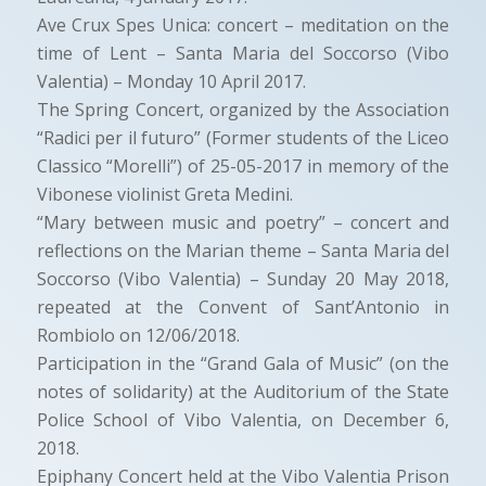
Ave Crux Spes Unica: concert – meditation on the
time of Lent – Santa Maria del Soccorso (Vibo
Valentia) – Monday 10 April 2017.
The Spring Concert, organized by the Association
“Radici per il futuro” (Former students of the Liceo
Classico “Morelli”) of 25-05-2017 in memory of the
Vibonese violinist Greta Medini.
“Mary between music and poetry” – concert and
reflections on the Marian theme – Santa Maria del
Soccorso (Vibo Valentia) – Sunday 20 May 2018,
repeated at the Convent of Sant’Antonio in
Rombiolo on 12/06/2018.
Participation in the “Grand Gala of Music” (on the
notes of solidarity) at the Auditorium of the State
Police School of Vibo Valentia, on December 6,
2018.
Epiphany Concert held at the Vibo Valentia Prison