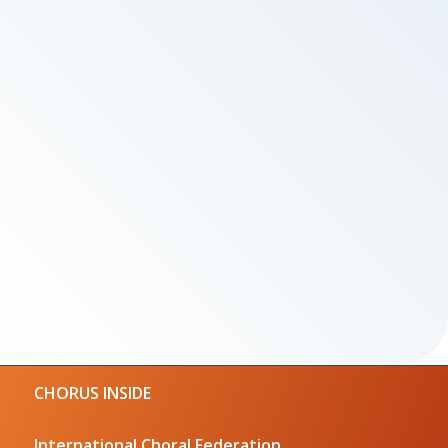
CHORUS INSIDE
International Choral Federation