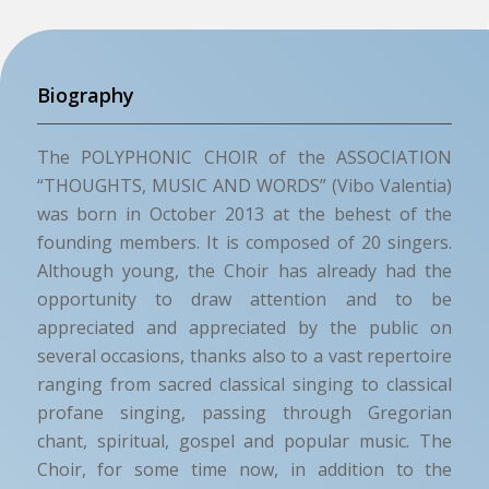
Biography
The POLYPHONIC CHOIR of the ASSOCIATION
“THOUGHTS, MUSIC AND WORDS” (Vibo Valentia)
was born in October 2013 at the behest of the
founding members. It is composed of 20 singers.
Although young, the Choir has already had the
opportunity to draw attention and to be
appreciated and appreciated by the public on
several occasions, thanks also to a vast repertoire
ranging from sacred classical singing to classical
profane singing, passing through Gregorian
chant, spiritual, gospel and popular music. The
Choir, for some time now, in addition to the