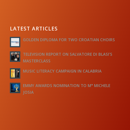
LATEST ARTICLES
GOLDEN DIPLOMA FOR TWO CROATIAN CHOIRS
TELEVISION REPORT ON SALVATORE DI BLASI’S
MASTERCLASS
MUSIC LITERACY CAMPAIGN IN CALABRIA
EMMY AWARDS NOMINATION TO M° MICHELE
JOSIA