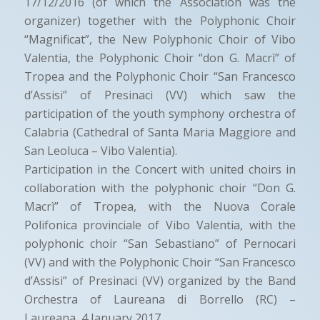
17/12/2016 (of which the Association was the
organizer) together with the Polyphonic Choir
“Magnificat”, the New Polyphonic Choir of Vibo
Valentia, the Polyphonic Choir “don G. Macrì” of
Tropea and the Polyphonic Choir “San Francesco
d’Assisi” of Presinaci (VV) which saw the
participation of the youth symphony orchestra of
Calabria (Cathedral of Santa Maria Maggiore and
San Leoluca – Vibo Valentia).
Participation in the Concert with united choirs in
collaboration with the polyphonic choir “Don G.
Macrì” of Tropea, with the Nuova Corale
Polifonica provinciale of Vibo Valentia, with the
polyphonic choir “San Sebastiano” of Pernocari
(VV) and with the Polyphonic Choir “San Francesco
d’Assisi” of Presinaci (VV) organized by the Band
Orchestra of Laureana di Borrello (RC) –
Laureana, 4 January 2017.