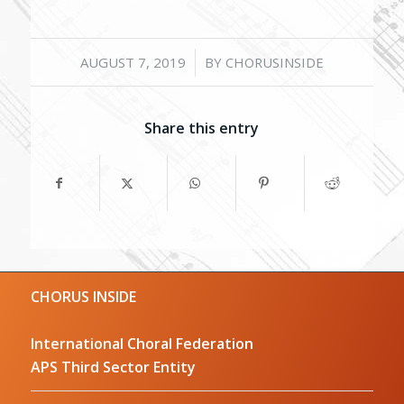
/
AUGUST 7, 2019
BY
CHORUSINSIDE
Share this entry
CHORUS INSIDE
International Choral Federation
APS Third Sector Entity