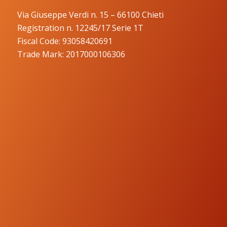
Via Giuseppe Verdi n. 15 – 66100 Chieti
Registration n. 12245/17 Serie 1T
Fiscal Code: 93058420691
Trade Mark: 2017000106306