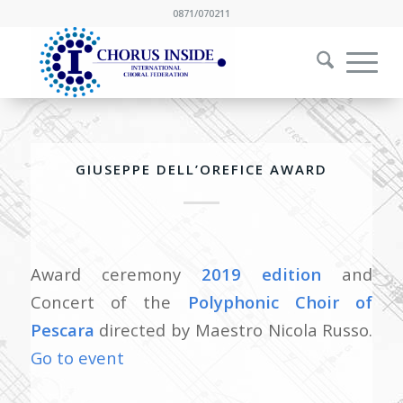
0871/070211
GIUSEPPE DELL’OREFICE AWARD
Award ceremony
2019 edition
and
Concert of the
Polyphonic Choir of
Pescara
directed by Maestro Nicola Russo.
Go to event