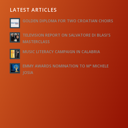
LATEST ARTICLES
GOLDEN DIPLOMA FOR TWO CROATIAN CHOIRS
TELEVISION REPORT ON SALVATORE DI BLASI’S
MASTERCLASS
MUSIC LITERACY CAMPAIGN IN CALABRIA
EMMY AWARDS NOMINATION TO M° MICHELE
JOSIA