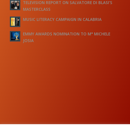
TELEVISION REPORT ON SALVATORE DI BLASI’S
MASTERCLASS
MUSIC LITERACY CAMPAIGN IN CALABRIA
EMMY AWARDS NOMINATION TO M° MICHELE
JOSIA