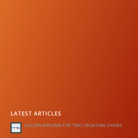
LATEST ARTICLES
GOLDEN DIPLOMA FOR TWO CROATIAN CHOIRS