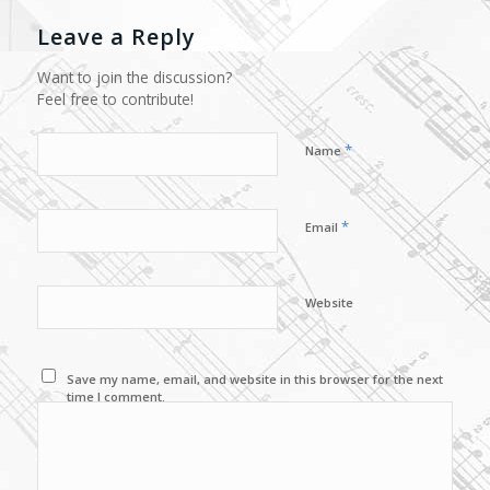
Leave a Reply
Want to join the discussion?
Feel free to contribute!
*
Name
*
Email
Website
Save my name, email, and website in this browser for the next
time I comment.