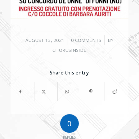
/
/
AUGUST 13, 2021
0 COMMENTS
BY
CHORUSINSIDE
Share this entry
0
REPLIES