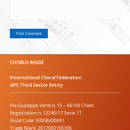
CHORUS INSIDE
International Choral Federation
APS Third Sector Entity
Via Giuseppe Verdi n. 15 – 66100 Chieti
Registration n. 12245/17 Serie 1T
Fiscal Code: 93058420691
Trade Mark: 2017000106306