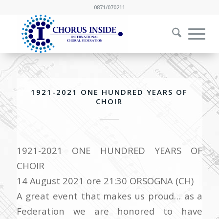
0871/070211
1921-2021 ONE HUNDRED YEARS OF
CHOIR
1921-2021 ONE HUNDRED YEARS OF
CHOIR
14 August 2021 ore 21:30 ORSOGNA (CH)
A great event that makes us proud… as a
Federation we are honored to have