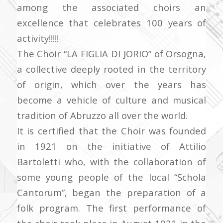
among the associated choirs an
excellence that celebrates 100 years of
activity!!!!!
The Choir “LA FIGLIA DI JORIO” of Orsogna,
a collective deeply rooted in the territory
of origin, which over the years has
become a vehicle of culture and musical
tradition of Abruzzo all over the world.
It is certified that the Choir was founded
in 1921 on the initiative of Attilio
Bartoletti who, with the collaboration of
some young people of the local “Schola
Cantorum”, began the preparation of a
folk program. The first performance of