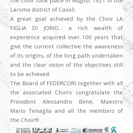
the choir took place in August 1921 in the
Laroma district of Casoli.
A great goal achieved by the Choir LA
FIGLIA DI JORIO… a rich wealth of
experience acquired over 100 years that
give the current collective the awareness
of its origins, of the long path undertaken
and the clear vision of the objectives still
to be achieved.
The Board of FEDERCORI together with all
the associated Choirs congratulate the
President Alessandro Bene, Maestro
Mario Tenaglia and all the members of
the Choir!!!