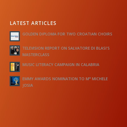
LATEST ARTICLES
GOLDEN DIPLOMA FOR TWO CROATIAN CHOIRS
TELEVISION REPORT ON SALVATORE DI BLASI’S
MASTERCLASS
MUSIC LITERACY CAMPAIGN IN CALABRIA
EMMY AWARDS NOMINATION TO M° MICHELE
JOSIA