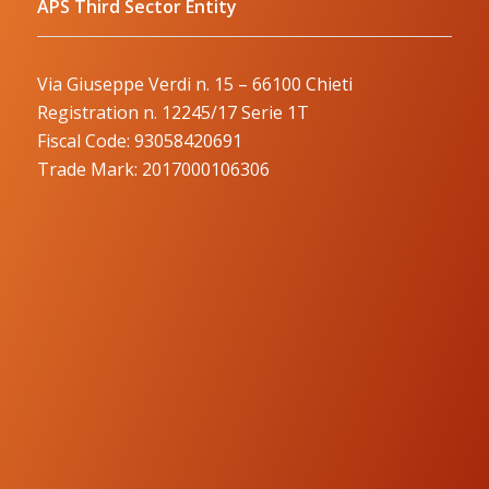
APS Third Sector Entity
Via Giuseppe Verdi n. 15 – 66100 Chieti
Registration n. 12245/17 Serie 1T
Fiscal Code: 93058420691
Trade Mark: 2017000106306