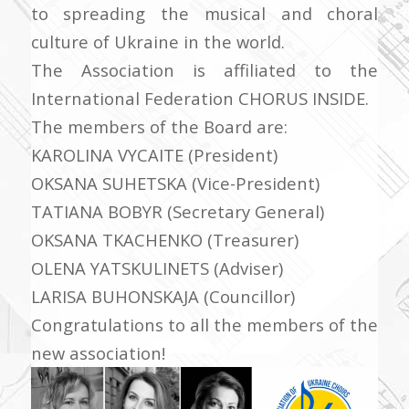
to spreading the musical and choral
culture of Ukraine in the world.
The Association is affiliated to the
International Federation CHORUS INSIDE.
The members of the Board are:
KAROLINA VYCAITE (President)
OKSANA SUHETSKA (Vice-President)
TATIANA BOBYR (Secretary General)
OKSANA TKACHENKO (Treasurer)
OLENA YATSKULINETS (Adviser)
LARISA BUHONSKAJA (Councillor)
Congratulations to all the members of the
new association!