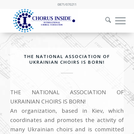
0871/070211
THE NATIONAL ASSOCIATION OF
UKRAINIAN CHOIRS IS BORN!
THE NATIONAL ASSOCIATION OF
UKRAINIAN CHOIRS IS BORN!
An organization, based in Kiev, which
coordinates and promotes the activity of
many Ukrainian choirs and is committed