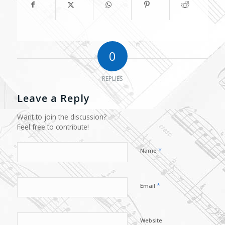
0
REPLIES
Leave a Reply
Want to join the discussion?
Feel free to contribute!
*
Name
*
Email
Website