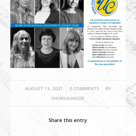
/
/
AUGUST 13, 2021
0 COMMENTS
BY
CHORUSINSIDE
Share this entry