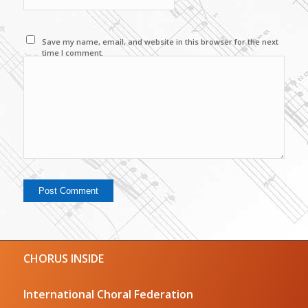
Save my name, email, and website in this browser for the next
time I comment.
CHORUS INSIDE
International Choral Federation