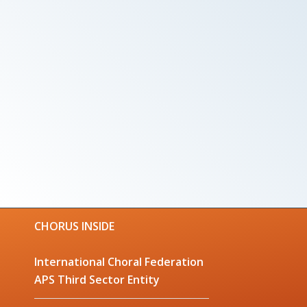
CHORUS INSIDE
International Choral Federation
APS Third Sector Entity