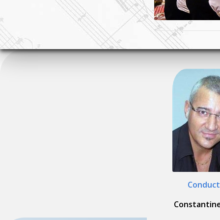
Conduct
Constantine