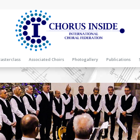
asterclass
Associated Choirs
Photogallery
Publications