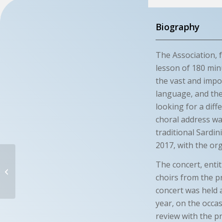
Biography
The Association, f
lesson of 180 minu
the vast and impor
language, and the
looking for a diff
choral address wa
traditional Sardin
2017, with the or
RES NOVA
The concert, enti
choirs from the p
Terralba (OR)- Italy
concert was held a
year, on the occa
review with the p