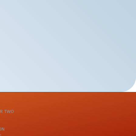
OR TWO
ON
S