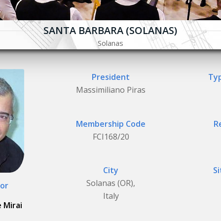
SANTA BARBARA (SOLANAS)
Solanas
President
Typ
Massimiliano Piras
Membership Code
R
FCI168/20
City
Si
Solanas (OR),
or
Italy
 Mirai