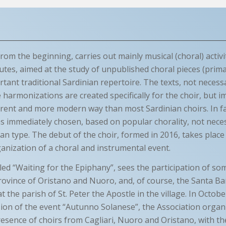
rom the beginning, carries out mainly musical (choral) activi
tes, aimed at the study of unpublished choral pieces (primar
tant traditional Sardinian repertoire. The texts, not necessa
 harmonizations are created specifically for the choir, but 
erent and more modern way than most Sardinian choirs. In fac
s immediately chosen, based on popular chorality, not neces
ian type. The debut of the choir, formed in 2016, takes place
ganization of a choral and instrumental event.
tled “Waiting for the Epiphany”, sees the participation of s
rovince of Oristano and Nuoro, and, of course, the Santa Ba
t the parish of St. Peter the Apostle in the village. In Octob
sion of the event “Autunno Solanese”, the Association organ
resence of choirs from Cagliari, Nuoro and Oristano, with th