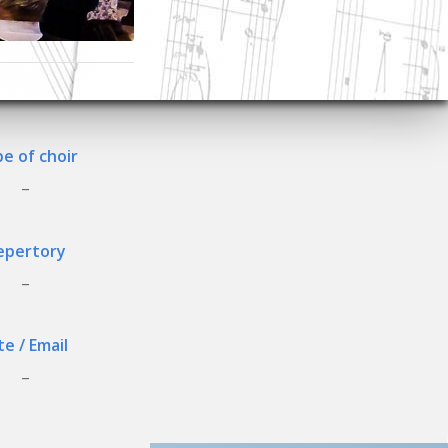
e of choir
_
epertory
_
te / Email
_