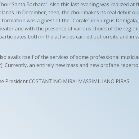
hoir Santa Barbara”. Also this last evening was realized at 
olanas. In December, then, the choir makes its real debut outs
e formation was a guest of the “Corale” in Siurgus Donigala,
theater and with the presence of various choirs of the regio
participates both in the activities carried out on site and in 
so avails itself of the services of some professional musici
ar). Currently, an entirely new mass and new profane repertoi
he President COSTANTINO MIRAI MASSIMILIANO PIRAS