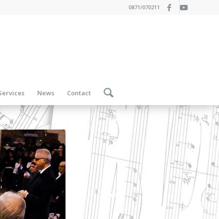
0871/070211
Services
News
Contact