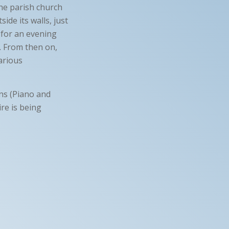
the parish church
ide its walls, just
 for an evening
n. From then on,
various
ans (Piano and
re is being