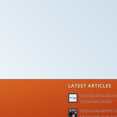
LATEST ARTICLES
GOLDEN DIPLOMA F
CROATIAN CHOIRS
TELEVISION REPORT 
SALVATORE DI BLASI’