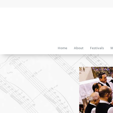
Home
About
Festivals
M