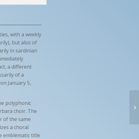
ties, with a weekly
ily), but also of
rily in sardinian
immediately
t, a different
sarily of a
 on January 5,
ome polyphonic
rbara choir. The
er of the same
izes a choral
e emblematic title