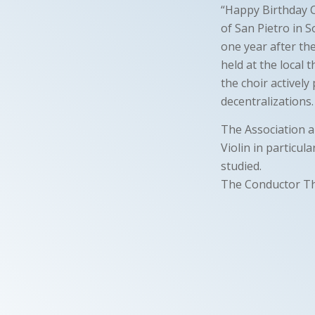
“Happy Birthday C
of San Pietro in S
one year after th
held at the local 
the choir actively 
decentralizations.
The Association al
Violin in particul
studied.
The Conductor T