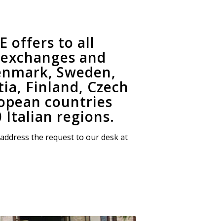
offers to all
l exchanges and
Denmark, Sweden,
ia, Finland, Czech
ropean countries
 Italian regions.
 address the request to our desk at