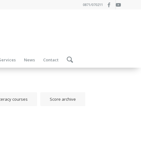
0871/070211
Services
News
Contact
iteracy courses
Score archive