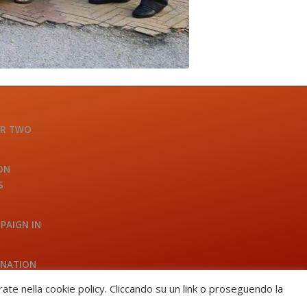
OR TWO
ON
S
PAIGN IN
INATION
A
trate nella cookie policy. Cliccando su un link o proseguendo la