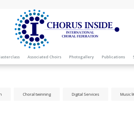
asterclass
Associated Choirs
Photogallery
Publications
n
Choral twinning
Digital Services
Music l