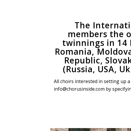
The Internat
members the o
twinnings in 14
Romania, Moldova,
Republic, Slova
(Russia, USA, Uk
All choirs interested in setting up
info@chorusinside.com by specifying y