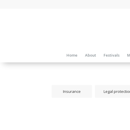
Home
About
Festivals
M
Insurance
Legal protectio