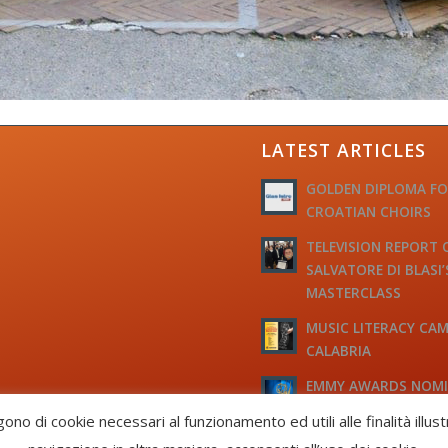
LATEST ARTICLES
GOLDEN DIPLOMA F
CROATIAN CHOIRS
TELEVISION REPORT 
SALVATORE DI BLASI’
MASTERCLASS
MUSIC LITERACY CAM
CALABRIA
EMMY AWARDS NOM
TO M° MICHELE JOSI
gono di cookie necessari al funzionamento ed utili alle finalità illus