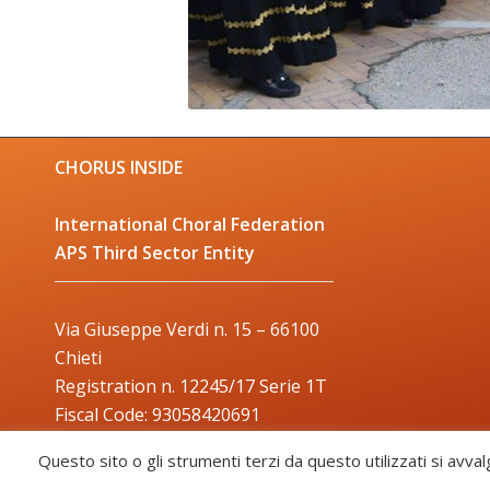
CHORUS INSIDE
International Choral Federation
APS Third Sector Entity
Via Giuseppe Verdi n. 15 – 66100
Chieti
Registration n. 12245/17 Serie 1T
Fiscal Code: 93058420691
Trade Mark: 2017000106306
Questo sito o gli strumenti terzi da questo utilizzati si avval