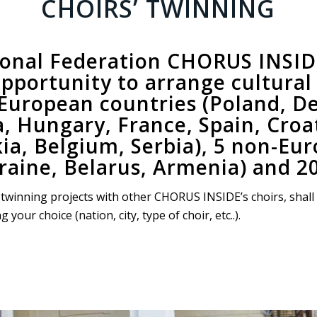
CHOIRS’ TWINNING
ional Federation CHORUS INSIDE 
pportunity to arrange
cultura
 European countries (Poland, 
 Hungary, France, Spain, Croat
kia, Belgium, Serbia), 5 non-Eu
raine, Belarus, Armenia) and 20
 a twinning projects with other CHORUS INSIDE’s choirs, shall
our choice (nation, city, type of choir, etc..).